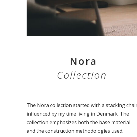
Nora
Collection
The Nora collection started with a stacking chai
influenced by my time living in Denmark. The
collection emphasizes both the base material
and the construction methodologies used.