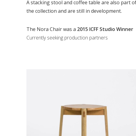
A stacking stool and coffee table are also part o
the collection and are still in development.
The Nora Chair was a
2015 ICFF Studio Winner
Currently seeking production partners